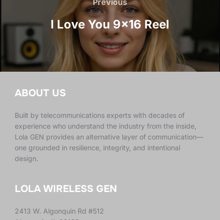
navigation
Previous
Previous
I Love You 9×16 Reel
ABOUT US
Built by telecommunications experts with decades of
experience who understand the industry from the inside,
Lola GEN provides an alternative layer of communication—
one grounded in resilience, integrity, and intentional
design.
LOLA WIRELESS GEN
2413 W. Algonquin Rd #512